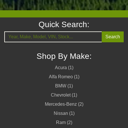
Quick Search:
Search
Shop By Make:
Acura (1)
Alfa Romeo (1)
BMW (1)
Chevrolet (1)
Mercedes-Benz (2)
Nissan (1)
Ram (2)