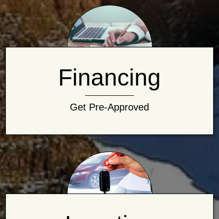
Financing
Get Pre-Approved