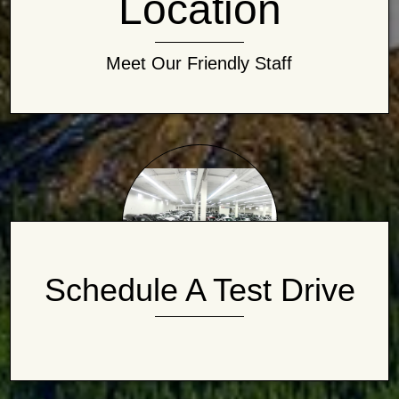
Location
Meet Our Friendly Staff
Schedule A Test Drive