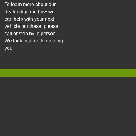
To learn more about our
dealership and how we
can help with your next
vehicle purchase, please
call or stop by in person.
We look forward to meeting
you.