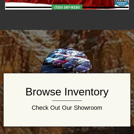
Browse Inventory
Check Out Our Showroom