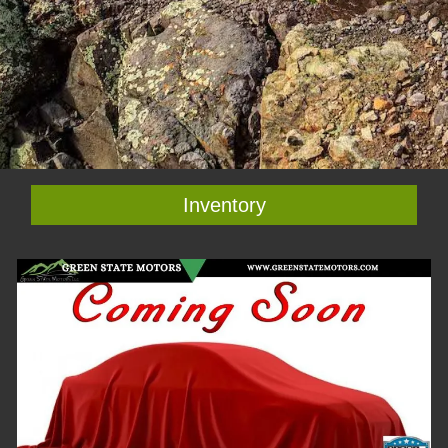
Inventory