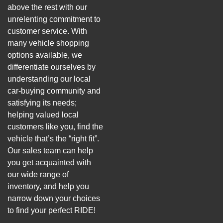
above the rest with our
unrelenting commitment to
customer service. With
many vehicle shopping
options available, we
differentiate ourselves by
understanding our local
car-buying community and
satisfying its needs;
helping valued local
customers like you, find the
vehicle that’s the “right fit”.
Our sales team can help
you get acquainted with
our wide range of
inventory, and help you
narrow down your choices
to find your perfect RIDE!