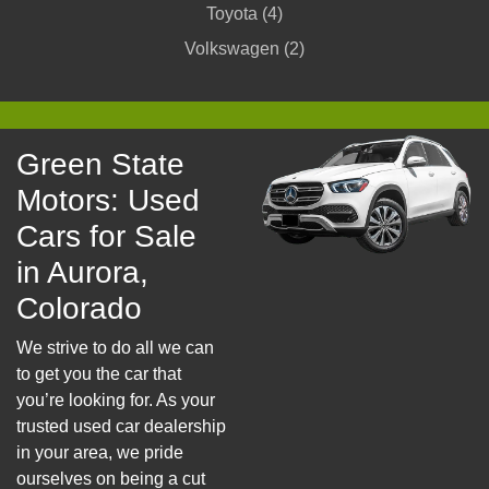
Toyota (4)
Volkswagen (2)
Green State
Motors: Used
Cars for Sale
in Aurora,
Colorado
We strive to do all we can
to get you the car that
you’re looking for. As your
trusted used car dealership
in your area, we pride
ourselves on being a cut