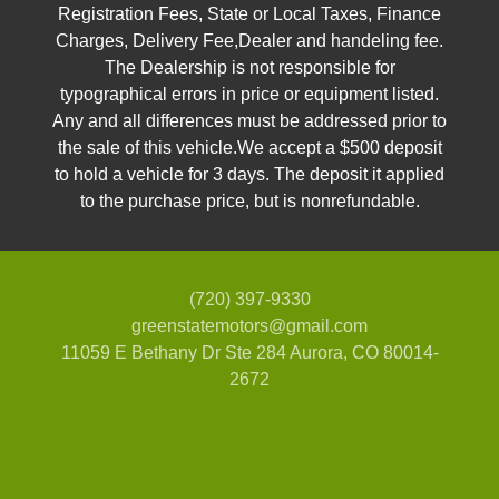
Registration Fees, State or Local Taxes, Finance
Charges, Delivery Fee,Dealer and handeling fee.
The Dealership is not responsible for
typographical errors in price or equipment listed.
Any and all differences must be addressed prior to
the sale of this vehicle.We accept a $500 deposit
to hold a vehicle for 3 days. The deposit it applied
to the purchase price, but is nonrefundable.
(720) 397-9330
greenstatemotors@gmail.com
11059 E Bethany Dr Ste 284
Aurora, CO 80014-
2672