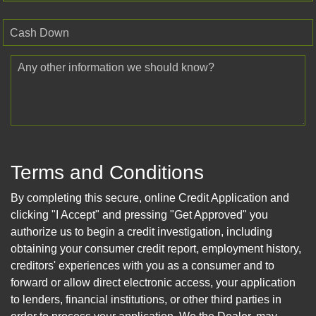
Cash Down
Any other information we should know?
Terms and Conditions
By completing this secure, online Credit Application and
clicking "I Accept" and pressing "Get Approved" you
authorize us to begin a credit investigation, including
obtaining your consumer credit report, employment history,
creditors' experiences with you as a consumer and to
forward or allow direct electronic access, your application
to lenders, financial institutions, or other third parties in