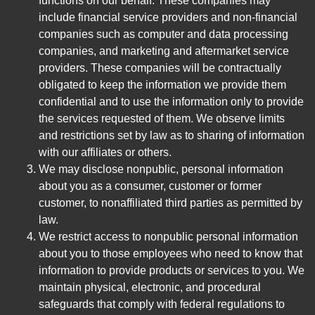
functions on our behalf. These companies may
include financial service providers and non-financial
companies such as computer and data processing
companies, and marketing and aftermarket service
providers. These companies will be contractually
obligated to keep the information we provide them
confidential and to use the information only to provide
the services requested of them. We observe limits
and restrictions set by law as to sharing of information
with our affiliates or others.
We may disclose nonpublic, personal information
about you as a consumer, customer or former
customer, to nonaffiliated third parties as permitted by
law.
We restrict access to nonpublic personal information
about you to those employees who need to know that
information to provide products or services to you. We
maintain physical, electronic, and procedural
safeguards that comply with federal regulations to