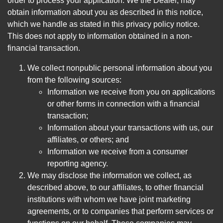
order to process your application. We the Dealer, may
obtain information about you as described in this notice,
which we handle as stated in this privacy policy notice.
This does not apply to information obtained in a non-
financial transaction.
We collect nonpublic personal information about you
from the following sources:
Information we receive from you on applications
or other forms in connection with a financial
transaction;
Information about your transactions with us, our
affiliates, or others; and
Information we receive from a consumer
reporting agency.
We may disclose the information we collect, as
described above, to our affiliates, to other financial
institutions with whom we have joint marketing
agreements, or to companies that perform services or