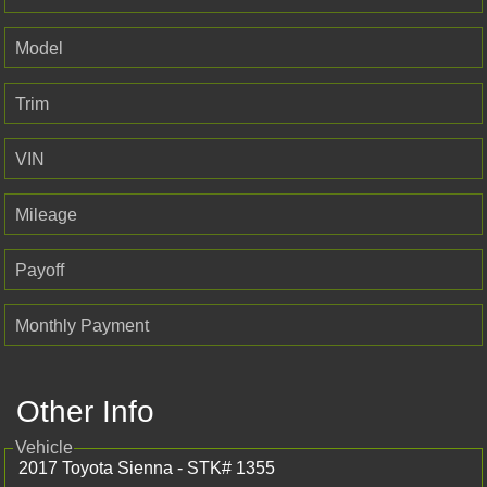
Model
Trim
VIN
Mileage
Payoff
Monthly Payment
Other Info
Vehicle