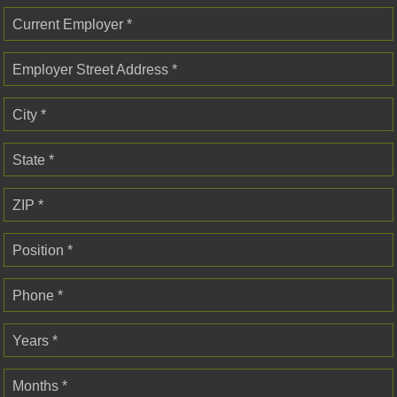
Current Employer *
Employer Street Address *
City *
State *
ZIP *
Position *
Phone *
Years *
Months *