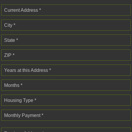
Current Address *
City *
State *
ZIP *
Years at this Address *
Months *
Housing Type *
Monthly Payment *