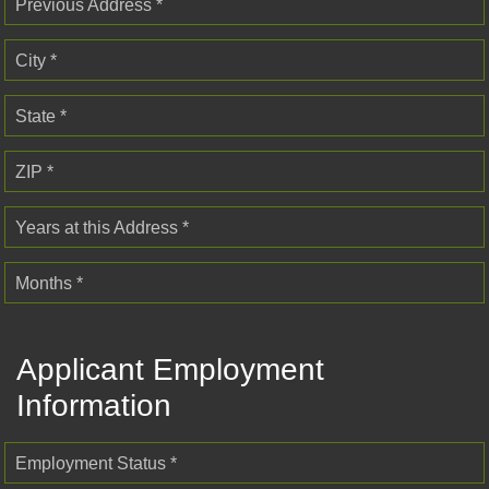
Previous Address *
City *
State *
ZIP *
Years at this Address *
Months *
Applicant Employment
Information
Employment Status *