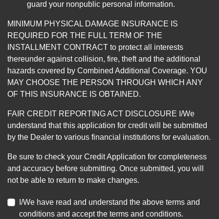
guard your nonpublic personal information.
MINIMUM PHYSICAL DAMAGE INSURANCE IS
REQUIRED FOR THE FULL TERM OF THE
INSTALLMENT CONTRACT to protect all interests
thereunder against collision, fire, theft and the additional
hazards covered by Combined Additional Coverage. YOU
MAY CHOOSE THE PERSON THROUGH WHICH ANY
OF THIS INSURANCE IS OBTAINED.
FAIR CREDIT REPORTING ACT DISCLOSURE I/We
understand that this application for credit will be submitted
by the Dealer to various financial institutions for evaluation.
Be sure to check your Credit Application for completeness
and accuracy before submitting. Once submitted, you will
not be able to return to make changes.
I/We have read and understand the above terms and
conditions and accept the terms and conditions.