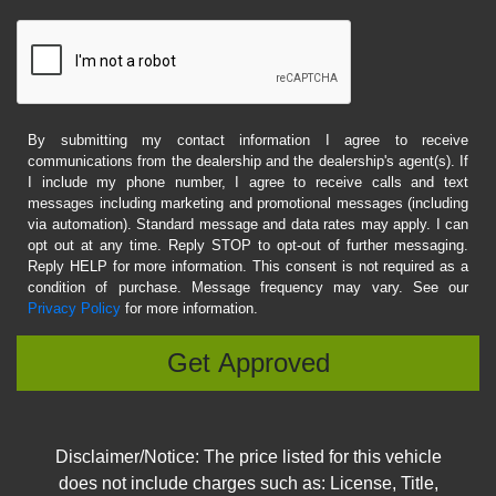
By submitting my contact information I agree to receive
communications from the dealership and the dealership's agent(s). If
I include my phone number, I agree to receive calls and text
messages including marketing and promotional messages (including
via automation). Standard message and data rates may apply. I can
opt out at any time. Reply STOP to opt-out of further messaging.
Reply HELP for more information. This consent is not required as a
condition of purchase. Message frequency may vary. See our
Privacy Policy
for more information.
Disclaimer/Notice: The price listed for this vehicle
does not include charges such as: License, Title,