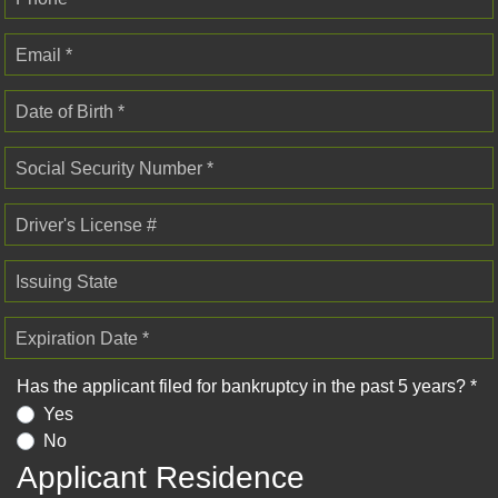
Email *
Date of Birth *
Social Security Number *
Driver's License #
Issuing State
Expiration Date *
Has the applicant filed for bankruptcy in the past 5 years? *
Yes
No
Applicant Residence