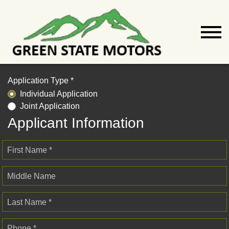
Application Type *
Individual Application
Joint Application
Applicant Information
First Name *
Middle Name
Last Name *
Phone *