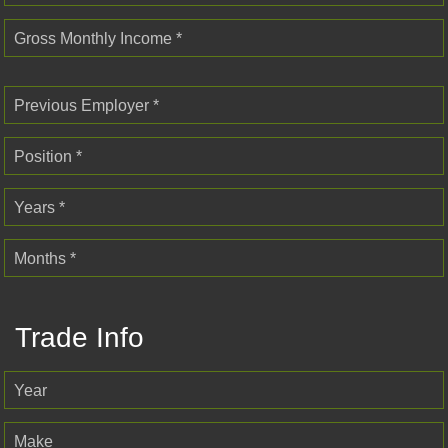
Gross Monthly Income *
Previous Employer *
Position *
Years *
Months *
Trade Info
Year
Make