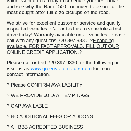
value. Contact us today to schedule your test drive
and see why the Ram 1500 continues to be one of the
most sought-after full-size pickups on the road.
We strive for excellent customer service and quality
inspected vehicles. Call or text us to schedule a test
drive today! Warranty available on all vehicles! Please
call with any questions 720.397.9330. ?
Financing
available. FOR FAST APPROVALS, FILL OUT OUR
ONLINE CREDIT APPLICATION.
?
Please call or text 720.397.9330 for the following or
visit us as
www.greenstatemotors.com
for more
contact information.
? Please CONFIRM AVAILABILITY
? WE PROVIDE 60 DAY TEMP TAGS
? GAP AVAILABLE
? NO ADDITIONAL FEES OR ADDONS
? A+ BBB ACREDITED BUSINESS