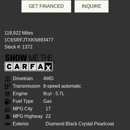
GET FINANCED
INQUIRE
118,922 Miles
1C6SRFJTXKN893477
Stock #: 1372
Drivetrain
4WD
Transmission
8-speed automatic
Engine
8cyl - 5.7L
Fuel Type
Gas
MPG City
17
MPG Highway
22
Exterior
Diamond Black Crystal Pearlcoat