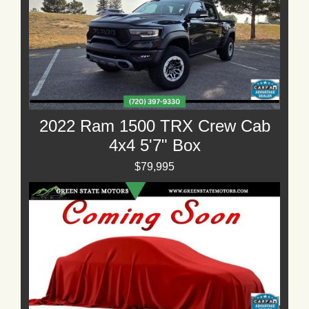
2022 Ram 1500 TRX Crew Cab
4x4 5'7" Box
$79,995