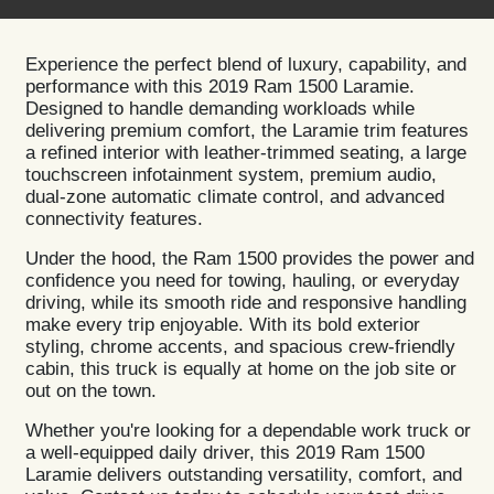
Experience the perfect blend of luxury, capability, and
performance with this 2019 Ram 1500 Laramie.
Designed to handle demanding workloads while
delivering premium comfort, the Laramie trim features
a refined interior with leather-trimmed seating, a large
touchscreen infotainment system, premium audio,
dual-zone automatic climate control, and advanced
connectivity features.
Under the hood, the Ram 1500 provides the power and
confidence you need for towing, hauling, or everyday
driving, while its smooth ride and responsive handling
make every trip enjoyable. With its bold exterior
styling, chrome accents, and spacious crew-friendly
cabin, this truck is equally at home on the job site or
out on the town.
Whether you're looking for a dependable work truck or
a well-equipped daily driver, this 2019 Ram 1500
Laramie delivers outstanding versatility, comfort, and