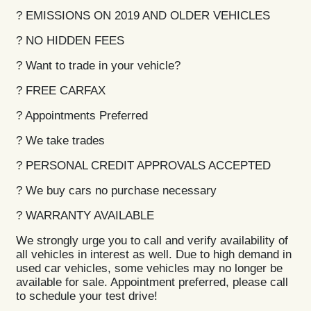
? EMISSIONS ON 2019 AND OLDER VEHICLES
? NO HIDDEN FEES
? Want to trade in your vehicle?
? FREE CARFAX
? Appointments Preferred
? We take trades
? PERSONAL CREDIT APPROVALS ACCEPTED
? We buy cars no purchase necessary
? WARRANTY AVAILABLE
We strongly urge you to call and verify availability of
all vehicles in interest as well. Due to high demand in
used car vehicles, some vehicles may no longer be
available for sale. Appointment preferred, please call
to schedule your test drive!