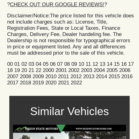
?
CHECK OUT OUR GOOGLE REVIEWS!
?
Disclaimer/Notice:The price listed for this vehicle does
not include charges such as: License, Title,
Registration Fees, State or Local Taxes, Finance
Charges, Delivery Fee, Dealer handeling fee. The
Dealership is not responsible for typographical errors
in price or equipment listed. Any and all differences
must be addressed prior to the sale of this vehicle.
00 01 02 03 04 05 06 07 08 09 10 11 12 13 14 15 16 17
18 19 20 21 22 2000 2001 2002 2003 2004 2005 2006
2007 2008 2009 2010 2011 2012 2013 2014 2015 2016
2017 2018 2019 2020 2021 2022
Similar Vehicles