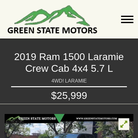
2019 Ram 1500 Laramie
Crew Cab 4x4 5.7 L
4WD! LARAMIE
$25,999