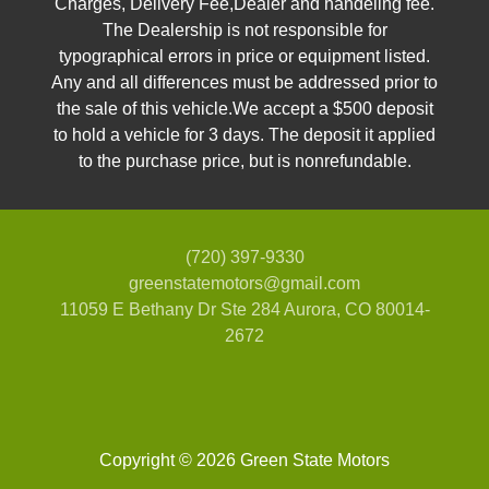
Charges, Delivery Fee,Dealer and handeling fee.
The Dealership is not responsible for
typographical errors in price or equipment listed.
Any and all differences must be addressed prior to
the sale of this vehicle.We accept a $500 deposit
to hold a vehicle for 3 days. The deposit it applied
to the purchase price, but is nonrefundable.
2018 Mercedes-Benz GLS 450
(720) 397-9330
4MATIC
greenstatemotors@gmail.com
$22,995
11059 E Bethany Dr Ste 284
Aurora, CO 80014-
2672
Copyright © 2026 Green State Motors