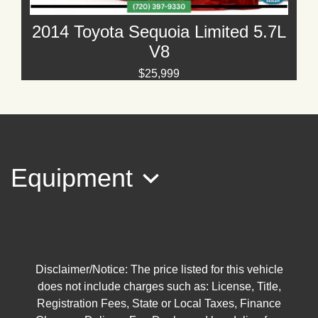
2014 Toyota Sequoia Limited 5.7L
V8
$25,999
Equipment
2016 Toyota Sequoia Platinum 5.7L
V8
Disclaimer/Notice: The price listed for this vehicle
does not include charges such as: License, Title,
$25,295
Registration Fees, State or Local Taxes, Finance