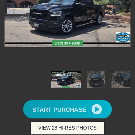
START PURCHASE
VIEW 28 HI-RES PHOTOS