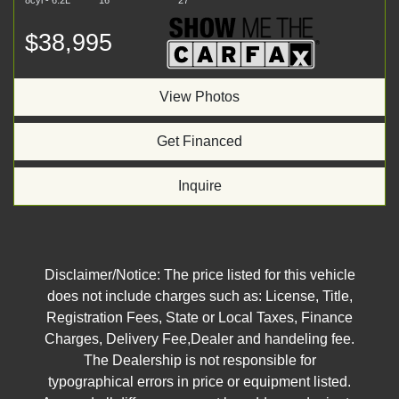
8cyl - 6.2L
16
27
$38,995
View Photos
Get Financed
Inquire
Disclaimer/Notice: The price listed for this vehicle
does not include charges such as: License, Title,
Registration Fees, State or Local Taxes, Finance
Charges, Delivery Fee,Dealer and handeling fee.
The Dealership is not responsible for
typographical errors in price or equipment listed.