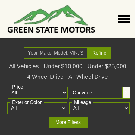
Refine
All Vehicles
Under $10,000
Under $25,000
4 Wheel Drive
All Wheel Drive
Price
X
Exterior Color
Mileage
More Filters