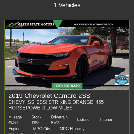
1 Vehicles
2019 Chevrolet Camaro 2SS
CHEVY! SS! 2SS! STRIKING ORANGE! 455
HORSEPOWER! LOW MILES
Mileage
Stock
Drivetrain
Exterior
Interior
45,527
1360
RWD
Engine
MPG City
MPG Highway