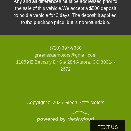
Any and all differences must be addressed prior to
the sale of this vehicle.We accept a $500 deposit
to hold a vehicle for 3 days. The deposit it applied
to the purchase price, but is nonrefundable.
(720) 397-9330
greenstatemotors@gmail.com
11059 E Bethany Dr Ste 284
Aurora, CO 80014-
2672
Copyright © 2026 Green State Motors
TEXT US